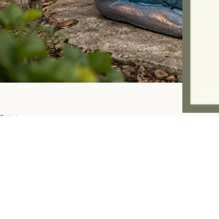
Contact:
ashandfernhomeware@gmail.com
07757945997