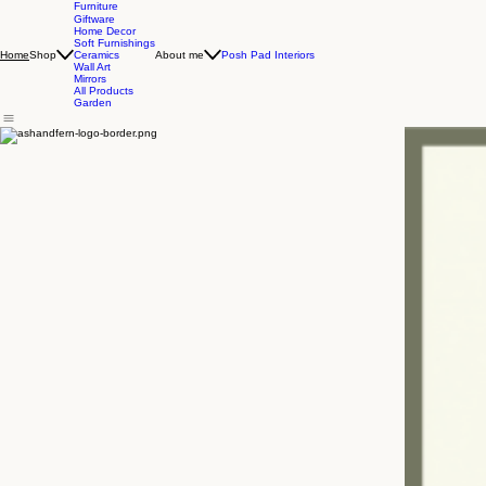
Furniture
Giftware
Home Decor
Soft Furnishings
Shop
About me
Posh Pad Interiors
Home
Ceramics
Wall Art
Mirrors
All Products
Garden