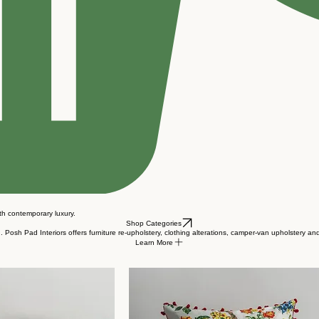
ith contemporary luxury.
Shop Categories
Posh Pad Interiors offers furniture re-upholstery, clothing alterations, camper-van upholstery an
Learn More