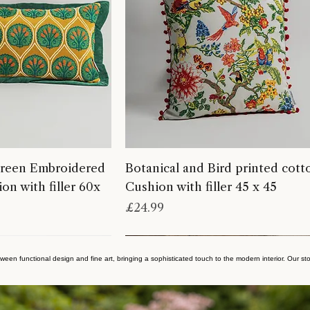
reen Embroidered
Botanical and Bird printed cott
on with filler 60x
Cushion with filler 45 x 45
Price
£24.99
ween functional design and fine art, bringing a sophisticated touch to the modern interior. Our sto