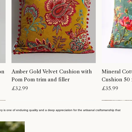
on
Amber Gold Velvet Cushion with
Mineral Cot
Pom Pom trim and filler
Cushion 50 
Price
Price
£32.99
£35.99
ry is one of enduring quality and a deep appreciation for the artisanal craftsmanship that