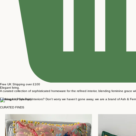
Free UK Shipping over £100
Elegant living.
A curated collection of sophisticated homeware for the refined interior, blending feminine grace w
Looking for Posh Pad Interiors? Don't worry we haven't gone away, we are a brand of Ash & Fern. 
CURATED FINDS