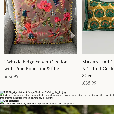
Twinkle beige Velvet Cushion
Mustard and G
with Pom Pom trim & filler
& Tufted Cushi
30cm
Price
£32.99
Price
£35.99
Crafted for the Home
Ash & Fern is defined by a pursuit of the extraordinary. We curate objects that bridge the gap bet
transforms a house into a sanctuary of luxury.
The Collections
Elevate your everyday with our signature homeware categories.
EMBELLISH