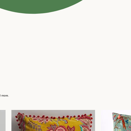
d more.