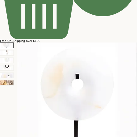
Free UK Shipping over £100