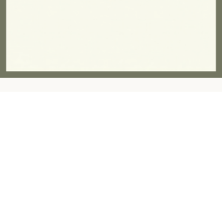
Contact:
ashandfernhomeware@gmail.com
07757945997