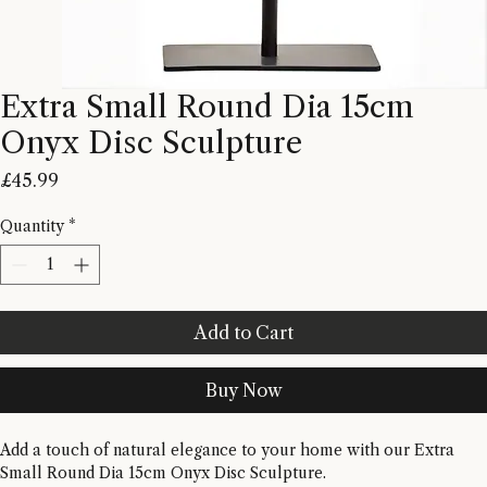
Extra Small Round Dia 15cm
Onyx Disc Sculpture
Price
£45.99
Quantity
*
Add to Cart
Buy Now
Add a touch of natural elegance to your home with our Extra 