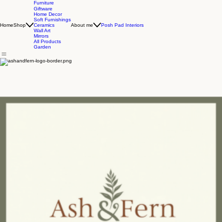
Furniture
Giftware
Home Decor
Soft Furnishings
Home
Shop
About me
Posh Pad Interiors
Ceramics
Wall Art
Mirrors
All Products
Garden