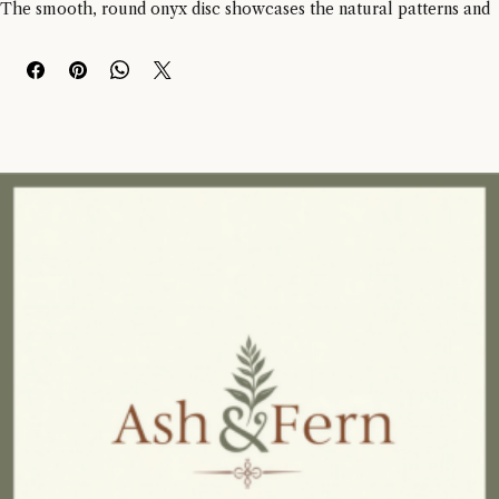
Small Round Dia 15cm Onyx Disc Sculpture. 
The smooth, round onyx disc showcases the natural patterns and 
veining of the stone, while the polished finish brings out its 
timeless beauty. 
This sculpture is displayed on a sleek black metal stand, adding a 
contemporary touch to its classic design. 
Please note that due to the natural variations in onyx, each piece 
may vary slightly in colour, veining, and patterns. 
Perfect for adding a sophisticated touch to any space, this 
sculpture measures approximately 19.56cm in width, 8.89cm in 
depth, and 20cm in height.