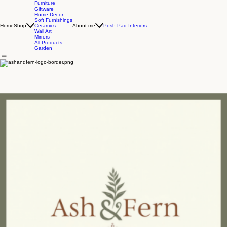
Furniture
Giftware
Home Decor
Soft Furnishings
Home
Shop
About me
Posh Pad Interiors
Ceramics
Wall Art
Mirrors
All Products
Garden