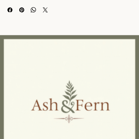
This cushion is designed for comfort and cosiness, with a soft, 
textured surface that will make you want to sink right in. 
The intricate embroidery adds depth and a subtle geometric flair, 
making it a stylish addition to any room. 
Made with premium quality cotton, this 50cm x 50cm cushion 
comes with an inner for extra plushness. 
Whether you use it on your sofa, bed, or favorite chair, this 
cushion is sure to elevate the look and feel of any space in your 
home.