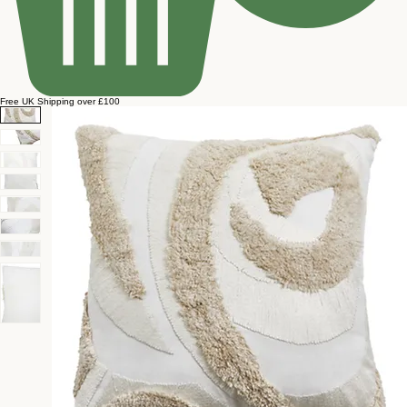
Free UK Shipping over £100