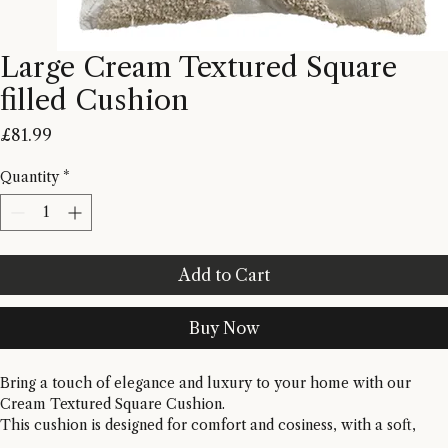
Large Cream Textured Square
filled Cushion
Price
£81.99
Quantity
*
Add to Cart
Buy Now
Bring a touch of elegance and luxury to your home with our 
Cream Textured Square Cushion. 