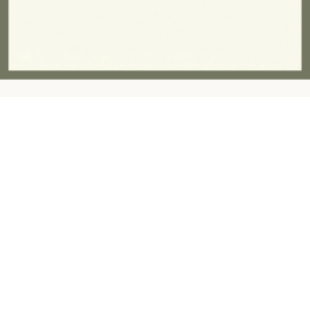
Contact:
ashandfernhomeware@gmail.com
07757945997