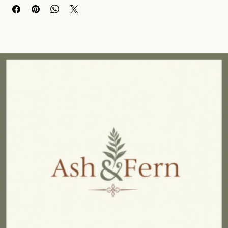
silhouette for a sleek and stylish look. 
The birchwood legs offer solid support while complementing the 
chair's clean, contemporary design. 
The plump cushioning provides comfort and support for long 
hours of sitting. 
With dimensions of w89 x d82 x h75.5, this chair is both 
comfortable and compact, making it an ideal choice for 
apartments, homes, or offices. 
Add a touch of elegance and comfort to your space with our 
Taupe Chenille Curved Chair.