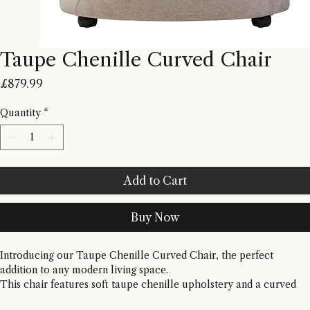
Taupe Chenille Curved Chair
Price
£879.99
Quantity
*
Add to Cart
Buy Now
Introducing our Taupe Chenille Curved Chair, the perfect 
addition to any modern living space. 
This chair features soft taupe chenille upholstery and a curved 