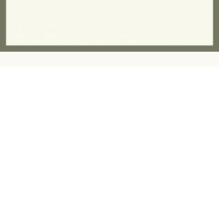
Contact:
ashandfernhomeware@gmail.com
07757945997