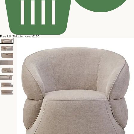
Free UK Shipping over £100