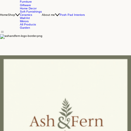
Furniture
Giftware
Home Decor
Soft Furnishings
Home
Shop
About me
Posh Pad Interiors
Ceramics
Wall Art
Mirrors
All Products
Garden